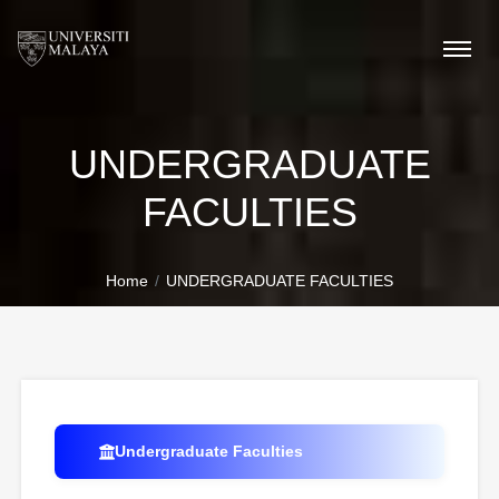
UNDERGRADUATE
FACULTIES
Home
UNDERGRADUATE FACULTIES
Undergraduate Faculties