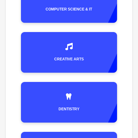
COMPUTER SCIENCE & IT
CREATIVE ARTS
DENTISTRY