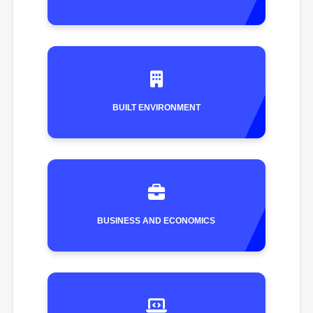
BUILT ENVIRONMENT
BUSINESS AND ECONOMICS