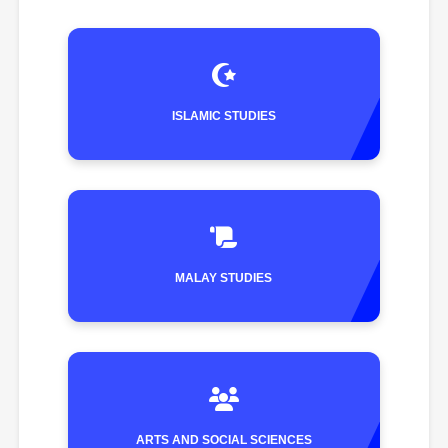
ISLAMIC STUDIES
MALAY STUDIES
ARTS AND SOCIAL SCIENCES