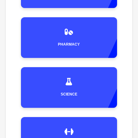
PHARMACY
SCIENCE