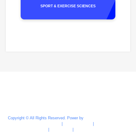
SPORT & EXERCISE SCIENCES
Last Updated : Jun 24, 2026
Copyright © All Rights Reserved. Power by
Marketing & Recruitment
Division (MRD)
|
Privacy Policy
|
Site
Credits
|
Disclaimer
|
Security Policy