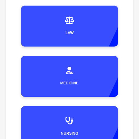
LAW
MEDICINE
NURSING