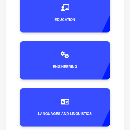
EDUCATION
ENGINEERING
LANGUAGES AND LINGUISTICS