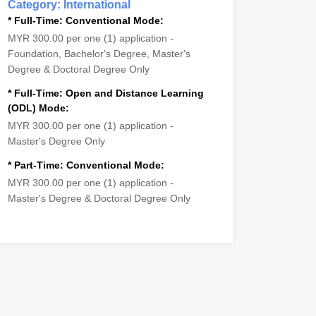
Category: International
* Full-Time: Conventional Mode:
MYR 300.00 per one (1) application -
Foundation, Bachelor's Degree, Master's
Degree & Doctoral Degree Only
* Full-Time: Open and Distance Learning
(ODL) Mode:
MYR 300.00 per one (1) application -
Master's Degree Only
* Part-Time: Conventional Mode:
MYR 300.00 per one (1) application -
Master's Degree & Doctoral Degree Only