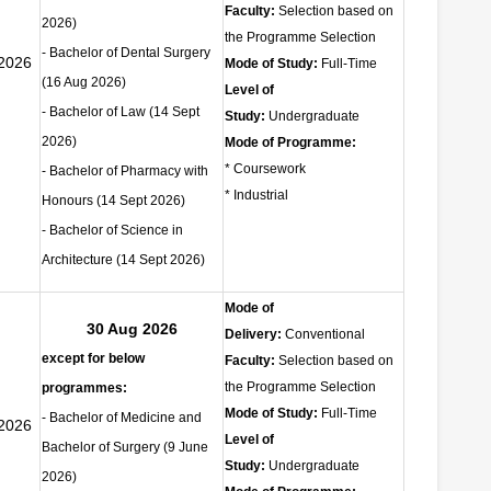
Faculty:
Selection based on
2026)
the Programme Selection
- Bachelor of Dental Surgery
2026
Mode of Study:
Full-Time
(16 Aug 2026)
Level of
- Bachelor of Law
(14 Sept
Study:
Undergraduate
2026)
Mode of Programme:
* Coursework
- Bachelor of Pharmacy with
* Industrial
Honours
(14 Sept 2026)
- Bachelor of Science in
Architecture
(14 Sept 2026)
Mode of
30 Aug 2026
Delivery:
Conventional
except for below
Faculty:
Selection based on
the Programme Selection
programmes:
Mode of Study:
Full-Time
- Bachelor of Medicine and
2026
Level of
Bachelor of Surgery (9 June
Study:
Undergraduate
2026)