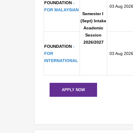
FOUNDATION
-
03 Aug 202
FOR MALAYSIAN
Semester I
(Sept) Intake
Academic
Session
2026/2027
FOUNDATION
-
FOR
03 Aug 202
INTERNATIONAL
APPLY NOW