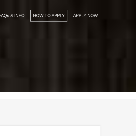
FAQs & INFO
HOW TO APPLY
APPLY NOW