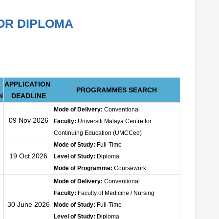
OR DIPLOMA
APPLICATION
PROGRAMMES SEARCH
N
DEADLINE
Mode of Delivery:
Conventional
09 Nov 2026
Faculty:
Universiti Malaya Centre for
Continuing Education (UMCCed)
Mode of Study:
Full-Time
19 Oct 2026
Level of Study:
Diploma
Mode of Programme:
Coursework
Mode of Delivery:
Conventional
Faculty:
Faculty of Medicine / Nursing
30 June 2026
Mode of Study:
Full-Time
Level of Study:
Diploma