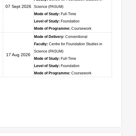
6
07 Sept 2026
Science (PASUM)
Mode of Study:
Full-Time
Level of Study:
Foundation
Mode of Programme:
Coursework
Mode of Delivery:
Conventional
Faculty:
Centre for Foundation Studies in
Science (PASUM)
6
17 Aug 2026
Mode of Study:
Full-Time
Level of Study:
Foundation
Mode of Programme:
Coursework