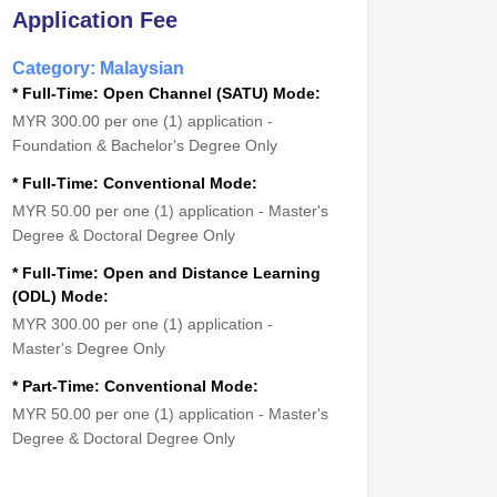
Application Fee
Category: Malaysian
* Full-Time: Open Channel (SATU) Mode:
MYR 300.00 per one (1) application -
Foundation & Bachelor's Degree Only
* Full-Time: Conventional Mode:
MYR 50.00 per one (1) application - Master's
Degree & Doctoral Degree Only
* Full-Time: Open and Distance Learning
(ODL) Mode:
MYR 300.00 per one (1) application -
Master's Degree Only
* Part-Time: Conventional Mode:
MYR 50.00 per one (1) application - Master's
Degree & Doctoral Degree Only