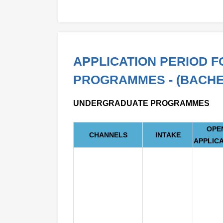
APPLICATION PERIOD 
PROGRAMMES - (BACHE
UNDERGRADUATE PROGRAMMES
OPE
CHANNELS
INTAKE
APPLIC