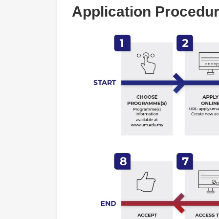
Application Procedu