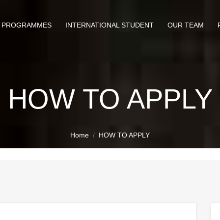
PROGRAMMES
INTERNATIONAL STUDENT
OUR TEAM
HOW TO APPLY
Home
HOW TO APPLY