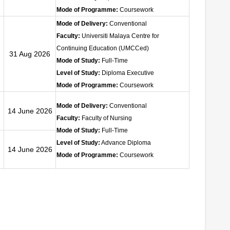
Mode of Programme:
Coursework
Mode of Delivery:
Conventional
Faculty:
Universiti Malaya Centre for
Continuing Education (UMCCed)
31 Aug 2026
Mode of Study:
Full-Time
Level of Study:
Diploma Executive
Mode of Programme:
Coursework
Mode of Delivery:
Conventional
14 June 2026
Faculty:
Faculty of Nursing
Mode of Study:
Full-Time
Level of Study:
Advance
Diploma
14 June 2026
Mode of Programme:
Coursework