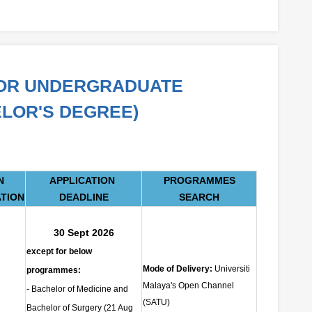
FOR UNDERGRADUATE
LOR'S DEGREE)
N
APPLICATION
PROGRAMMES
ATION
DEADLINE
SEARCH
30 Sept 2026
except for below
Mode of Delivery:
Universiti
programmes:
Malaya's Open Channel
- Bachelor of Medicine and
(SATU)
Bachelor of Surgery (21 Aug