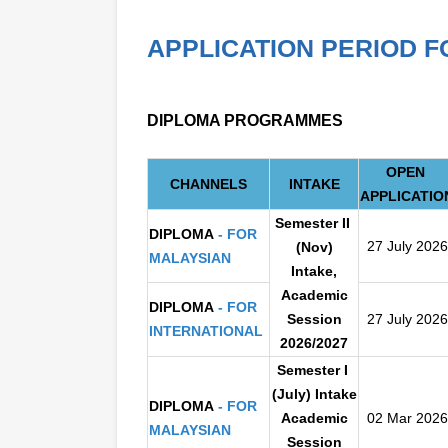
APPLICATION PERIOD F
DIPLOMA PROGRAMMES
OPEN
CHANNELS
INTAKE
APPLICATIO
S
emester II
DIPLOMA
- FOR
27 July 2026
(Nov)
MALAYSIAN
Inta
ke,
Academic
DIPLOMA
- FOR
Session
27 July 2026
INTERNATIONAL
2026/2027
Semester I
(July) Intake
DIPLOMA
- FOR
Academic
02 Mar 2026
MALAYSIAN
Session