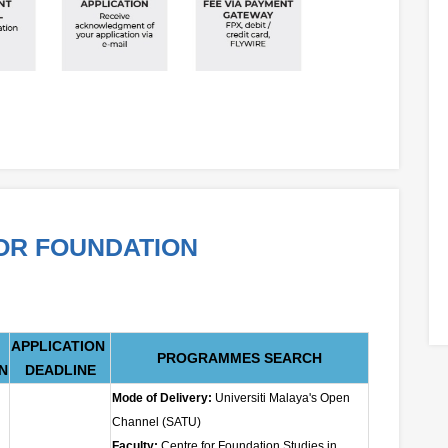
FOR FOUNDATION
APPLICATION
PROGRAMMES SEARCH
N
DEADLINE
Mode of Delivery:
Universiti Malaya's Open
Channel (SATU)
Faculty:
Centre for Foundation Studies in