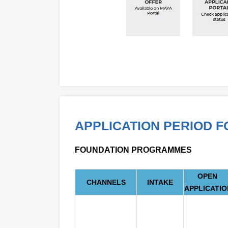
APPLICATION PERIOD 
FOUNDATION PROGRAMMES
OPEN
CHANNELS
INTAKE
APPLICATIO