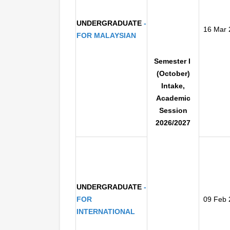
UNDERGRADUATE
-
16 Mar 
FOR
MALAYSIAN
S
emester I
(October)
Inta
ke,
Academic
Session
2026/2027
UNDERGRADUATE
-
FOR
09 Feb 
INTERNATIONAL