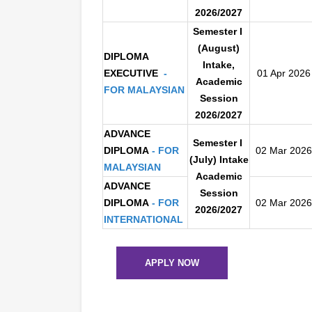
2026/2027
S
emester I
(August)
DIPLOMA
Inta
ke,
EXECUTIVE
-
01 Apr 2026
Academic
FOR
MALAYSIAN
Session
2026/2027
ADVANCE
Semester I
DIPLOMA
- FOR
02 Mar 2026
(July) Intake
MALAYSIAN
Academic
ADVANCE
Session
DIPLOMA
-
FOR
02 Mar 2026
2026/2027
INTERNATIONAL
APPLY NOW